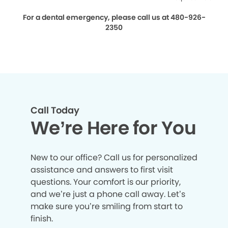
For a dental emergency, please call us at 480-926-
2350
Call Today
We’re Here for You
New to our office? Call us for personalized
assistance and answers to first visit
questions. Your comfort is our priority,
and we’re just a phone call away. Let’s
make sure you’re smiling from start to
finish.