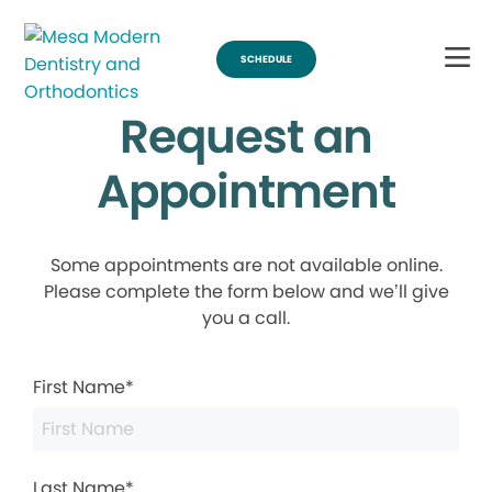
SCHEDULE
Request an
Appointment
Some appointments are not available online.
Please complete the form below and we’ll give
you a call.
First Name*
Last Name*