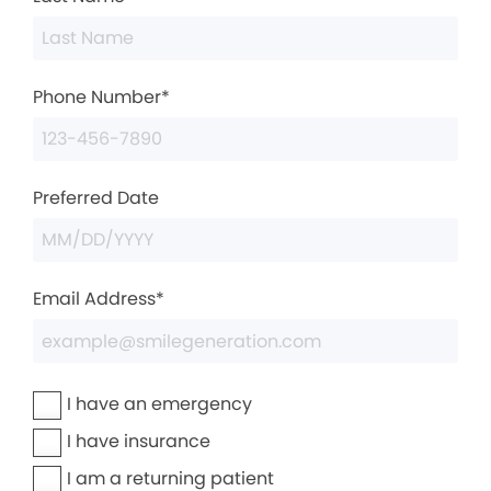
Phone Number*
Preferred Date
Email Address*
I have an emergency
I have insurance
I am a returning patient