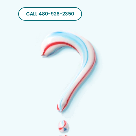
CALL 480-926-2350