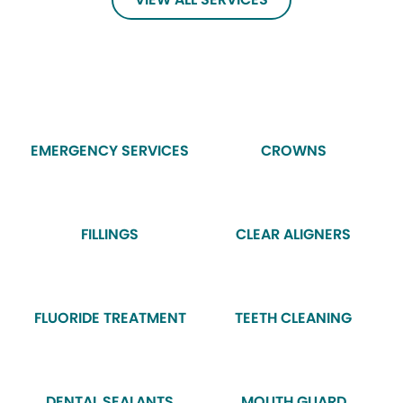
EMERGENCY SERVICES
CROWNS
FILLINGS
CLEAR ALIGNERS
FLUORIDE TREATMENT
TEETH CLEANING
DENTAL SEALANTS
MOUTH GUARD