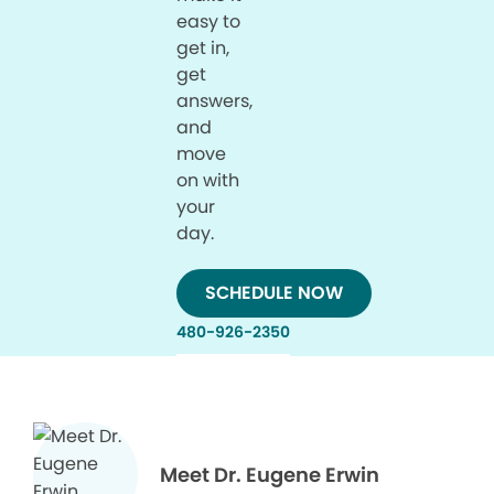
easy to
get in,
get
answers,
and
move
on with
your
day.
SCHEDULE NOW
480-926-2350
Meet Dr. Eugene Erwin