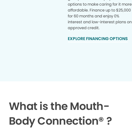
options to make caring for it more
affordable. Finance up to $25,000
for 60 months and enjoy 0%
interest and low-interest plans on
approved credit.
EXPLORE FINANCING OPTIONS
What is the Mouth-
Body Connection
®
?