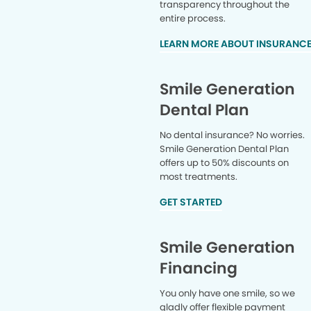
transparency throughout the
entire process.
LEARN MORE ABOUT INSURANC
Smile Generation
Dental Plan
No dental insurance? No worries.
Smile Generation Dental Plan
offers up to 50% discounts on
most treatments.
GET STARTED
Smile Generation
Financing
You only have one smile, so we
gladly offer flexible payment