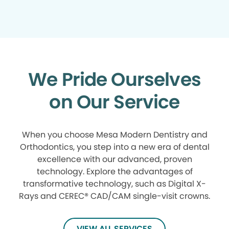
We Pride Ourselves
on Our Service
When you choose Mesa Modern Dentistry and
Orthodontics, you step into a new era of dental
excellence with our advanced, proven
technology. Explore the advantages of
transformative technology, such as Digital X-
Rays and CEREC® CAD/CAM single-visit crowns.
VIEW ALL SERVICES