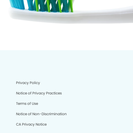
Privacy Policy
Notice of Privacy Practices
Terms of Use
Notice of Non-Discrimination
CA Privacy Notice