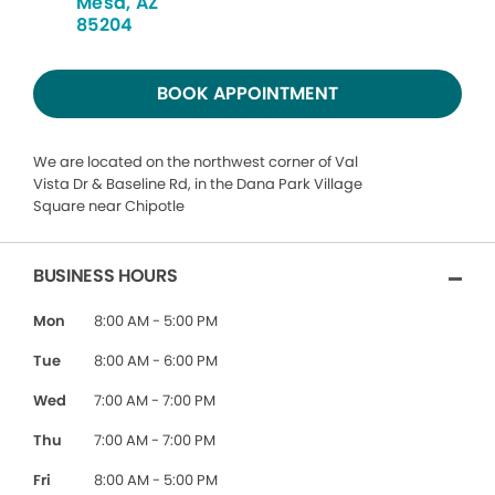
Mesa, AZ
85204
BOOK APPOINTMENT
We are located on the northwest corner of Val
Vista Dr & Baseline Rd, in the Dana Park Village
Square near Chipotle
BUSINESS HOURS
Mon
8:00 AM - 5:00 PM
Tue
8:00 AM - 6:00 PM
Wed
7:00 AM - 7:00 PM
Thu
7:00 AM - 7:00 PM
Fri
8:00 AM - 5:00 PM