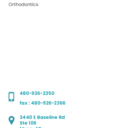
480-926-2350
fax : 480-926-2366
3440 E Baseline Rd
Ste 106