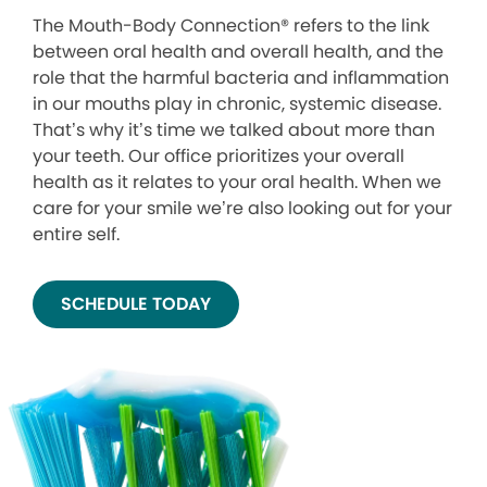
The Mouth-Body Connection® refers to the link
between oral health and overall health, and the
role that the harmful bacteria and inflammation
in our mouths play in chronic, systemic disease.
That’s why it’s time we talked about more than
your teeth. Our office prioritizes your overall
health as it relates to your oral health. When we
care for your smile we’re also looking out for your
entire self.
SCHEDULE TODAY