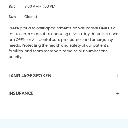
Sat
8:00 AM - 1:00 PM
Sun
Closed
We're proud to offer appointments on Saturdays! Give us a
call to learn more about booking a Saturday dental visit. We
are OPEN for ALL dental care procedures and emergency
needs. Protecting the health and safety of our patients,
families, and team members remains our number one
priority.
LANGUAGE SPOKEN
INSURANCE