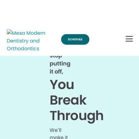
Break Through for the Summer and Schedule an Appointment!
SCHEDULE
When
you
stop
putting
it off,
You
Break
Through
We’ll
make it