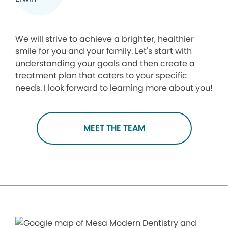
We will strive to achieve a brighter, healthier
smile for you and your family. Let's start with
understanding your goals and then create a
treatment plan that caters to your specific
needs. I look forward to learning more about you!
MEET THE TEAM