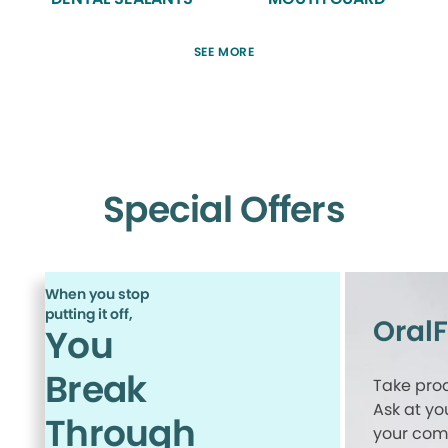
SEE MORE
Special Offers
When you stop
putting it off,
Oral
You
Break
Take proa
Ask at yo
Through
your comp