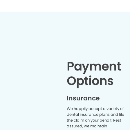
Payment
Options
Insurance
We happily accept a variety of
dental insurance plans and file
the claim on your behalf. Rest
assured, we maintain