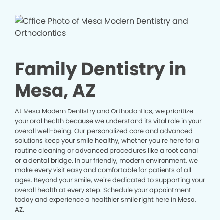
Family Dentistry in
Mesa, AZ
At Mesa Modern Dentistry and Orthodontics, we prioritize
your oral health because we understand its vital role in your
overall well-being. Our personalized care and advanced
solutions keep your smile healthy, whether you’re here for a
routine cleaning or advanced procedures like a root canal
or a dental bridge. In our friendly, modern environment, we
make every visit easy and comfortable for patients of all
ages. Beyond your smile, we’re dedicated to supporting your
overall health at every step. Schedule your appointment
today and experience a healthier smile right here in Mesa,
AZ.