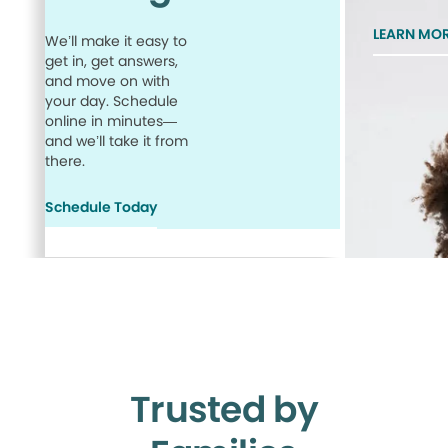
LEARN MO
We’ll make it easy to
get in, get answers,
and move on with
your day. Schedule
online in minutes—
and we’ll take it from
there.
Schedule Today
Trusted by