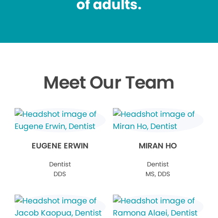
of adults.
Meet Our Team
EUGENE ERWIN
MIRAN HO
Dentist
Dentist
DDS
MS, DDS