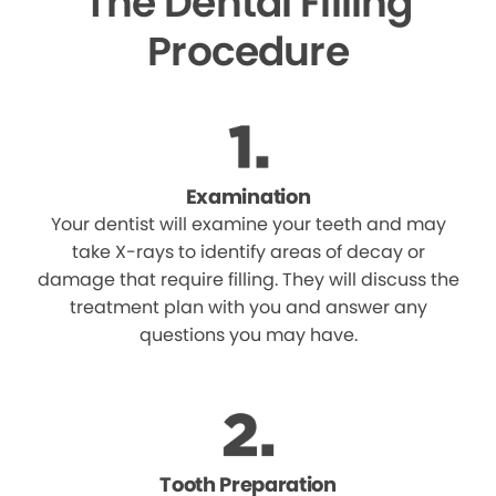
The Dental Filling
Procedure
Examination
Your dentist will examine your teeth and may
take X-rays to identify areas of decay or
damage that require filling. They will discuss the
treatment plan with you and answer any
questions you may have.
Tooth Preparation