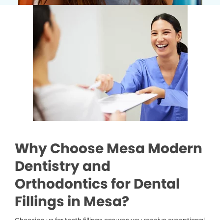
Why Choose Mesa Modern
Dentistry and
Orthodontics for Dental
Fillings in Mesa?