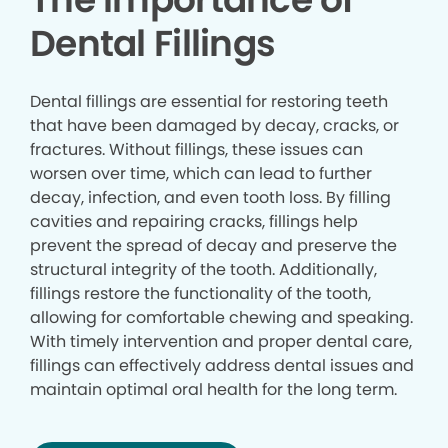
Dental Fillings
Dental fillings are essential for restoring teeth
that have been damaged by decay, cracks, or
fractures. Without fillings, these issues can
worsen over time, which can lead to further
decay, infection, and even tooth loss. By filling
cavities and repairing cracks, fillings help
prevent the spread of decay and preserve the
structural integrity of the tooth. Additionally,
fillings restore the functionality of the tooth,
allowing for comfortable chewing and speaking.
With timely intervention and proper dental care,
fillings can effectively address dental issues and
maintain optimal oral health for the long term.