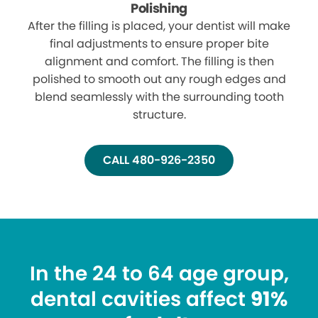
Polishing
After the filling is placed, your dentist will make
final adjustments to ensure proper bite
alignment and comfort. The filling is then
polished to smooth out any rough edges and
blend seamlessly with the surrounding tooth
structure.
CALL 480-926-2350
In the 24 to 64 age group,
dental cavities affect
91%