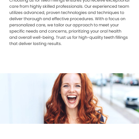
Choosing us for teeth fillings ensures you receive exceptional
care from highly skilled professionals. Our experienced team
utilizes advanced, proven technologies and techniques to
deliver thorough and effective procedures. With a focus on
personalized care, we tailor our approach to meet your
specific needs and concerns, prioritizing your oral health
and overall well-being. Trust us for high-quality teeth fillings
that deliver lasting results.