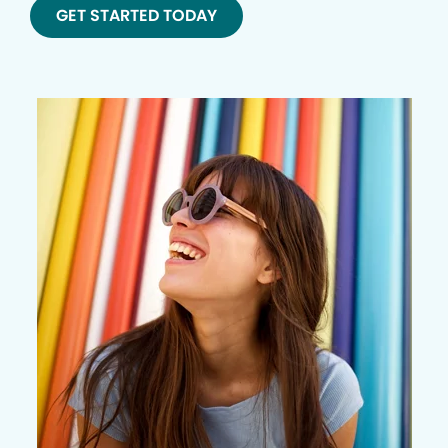
GET STARTED TODAY