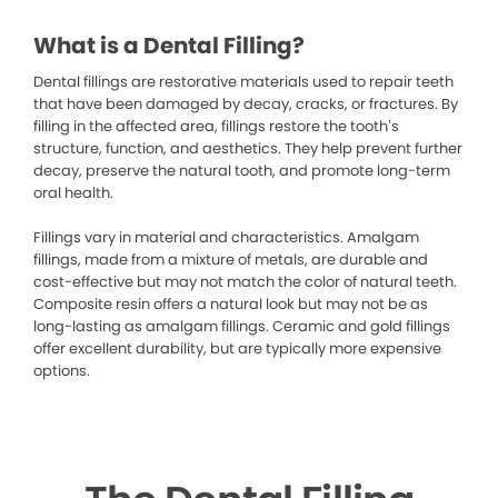
What is a Dental Filling?
Dental fillings are restorative materials used to repair teeth
that have been damaged by decay, cracks, or fractures. By
filling in the affected area, fillings restore the tooth’s
structure, function, and aesthetics. They help prevent further
decay, preserve the natural tooth, and promote long-term
oral health.
Fillings vary in material and characteristics. Amalgam
fillings, made from a mixture of metals, are durable and
cost-effective but may not match the color of natural teeth.
Composite resin offers a natural look but may not be as
long-lasting as amalgam fillings. Ceramic and gold fillings
offer excellent durability, but are typically more expensive
options.