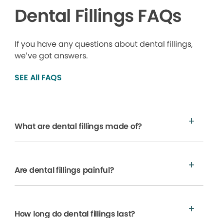
Dental Fillings FAQs
If you have any questions about dental fillings,
we’ve got answers.
SEE All FAQS
What are dental fillings made of?
Are dental fillings painful?
How long do dental fillings last?