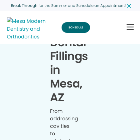
Break Through for the Summer and Schedule an Appointment!
SCHEDULE
Dental
Fillings
in
Mesa,
AZ
From
addressing
cavities
to