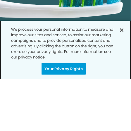
We process your personal information to measure and
improve our sites and service, to assist our marketing
campaigns and to provide personalized content and
advertising. By clicking the button on the right, you can
exercise your privacy rights. For more information see
our privacy notice.
Call to Schedule
Your Smile is Our Priority
Your Privacy Rights
Schedule an appointment with us today to
discover the difference of advanced, proven
technologies, a full suite of services, and
exceptional quality in dental care – all tailored
to give you a healthier, happier smile.
SCHEDULE TODAY