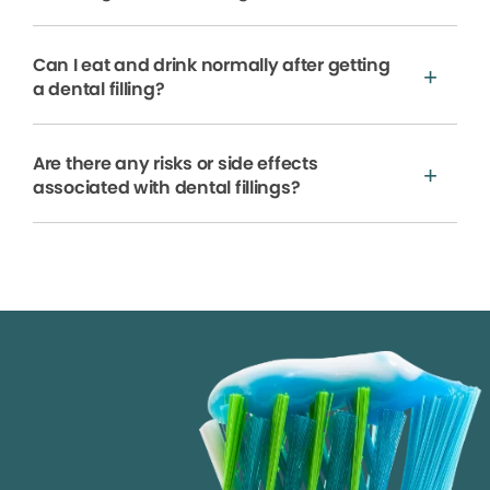
Can I eat and drink normally after getting
a dental filling?
Are there any risks or side effects
associated with dental fillings?