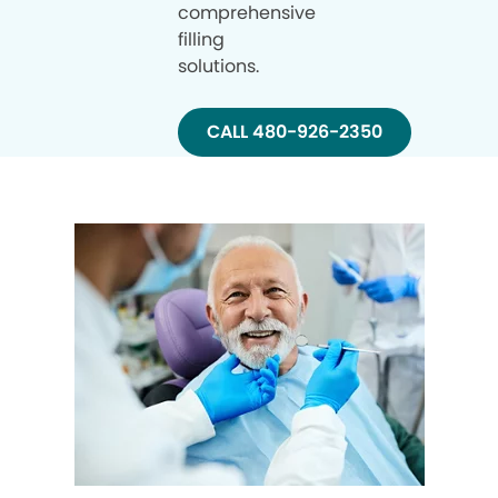
comprehensive
filling
solutions.
CALL 480-926-2350