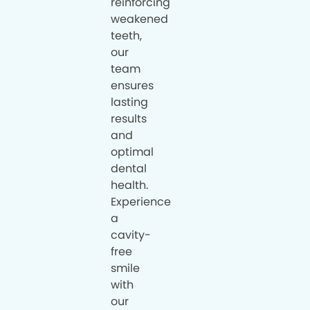
reinforcing
weakened
teeth,
our
team
ensures
lasting
results
and
optimal
dental
health.
Experience
a
cavity-
free
smile
with
our