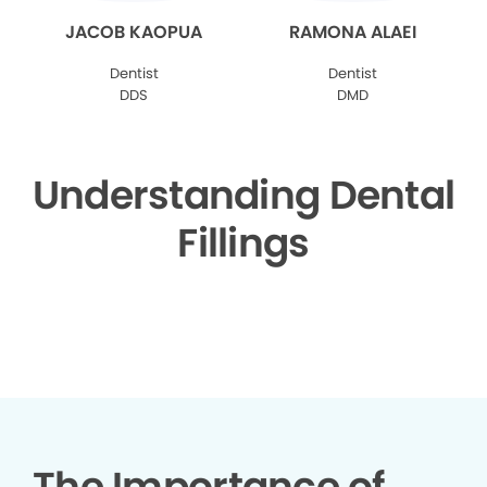
JACOB KAOPUA
RAMONA ALAEI
Dentist
Dentist
DDS
DMD
Understanding Dental
Fillings
▶
The Importance of