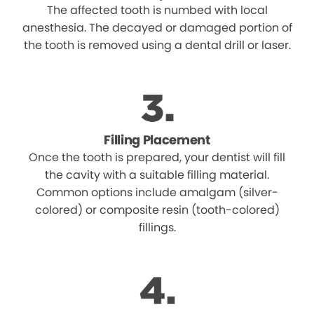
The affected tooth is numbed with local
anesthesia. The decayed or damaged portion of
the tooth is removed using a dental drill or laser.
Filling Placement
Once the tooth is prepared, your dentist will fill
the cavity with a suitable filling material.
Common options include amalgam (silver-
colored) or composite resin (tooth-colored)
fillings.