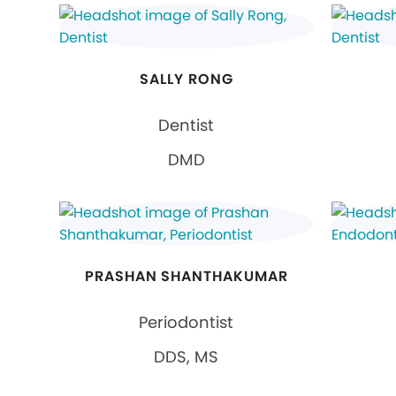
SALLY RONG
Dentist
DMD
PRASHAN SHANTHAKUMAR
Periodontist
DDS, MS