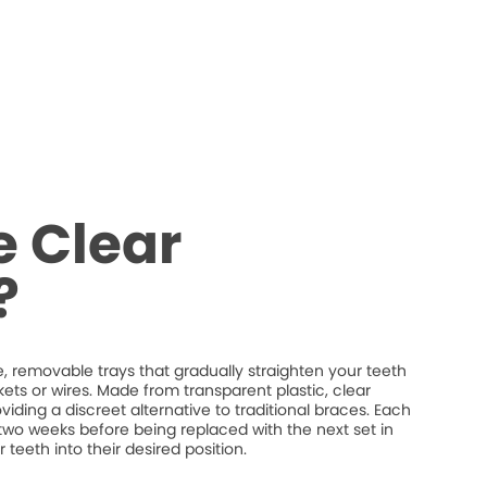
 Clear
?
 removable trays that gradually straighten your teeth
ets or wires. Made from transparent plastic, clear
providing a discreet alternative to traditional braces. Each
t two weeks before being replaced with the next set in
 teeth into their desired position.