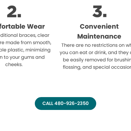
ortable Wear
Convenient
aditional braces, clear
Maintenance
are made from smooth,
There are no restrictions on w
le plastic, minimizing
you can eat or drink, and they
ion to your gums and
be easily removed for brushi
cheeks.
flossing, and special occasio
CALL 480-926-2350