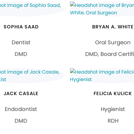
SOPHIA SAAD
BRYAN A. WHITE
Dentist
Oral Surgeon
DMD
DMD, Board Certif
JACK CASALE
FELICIA KULICK
Endodontist
Hygienist
DMD
RDH