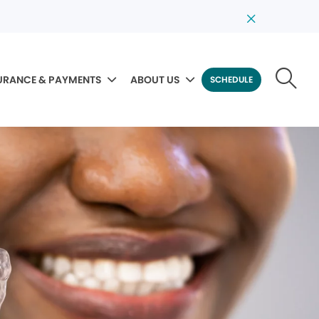
URANCE & PAYMENTS
ABOUT US
SCHEDULE