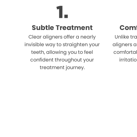
Subtle Treatment
Comf
Clear aligners offer a nearly
Unlike tr
invisible way to straighten your
aligners 
teeth, allowing you to feel
comfortab
confident throughout your
irritat
treatment journey.