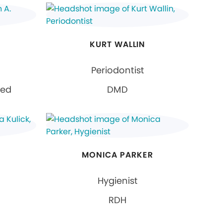
KURT WALLIN
Periodontist
ied
DMD
MONICA PARKER
Hygienist
RDH