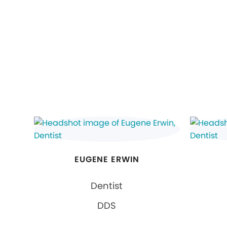
EUGENE ERWIN
Dentist
DDS