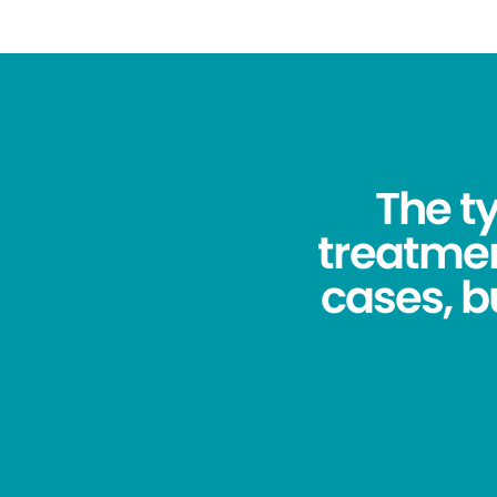
The ty
treatmen
cases, bu