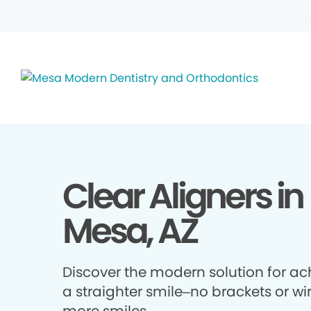
Clear Aligners in
Mesa, AZ
Discover the modern solution for ac
a straighter smile–no brackets or wir