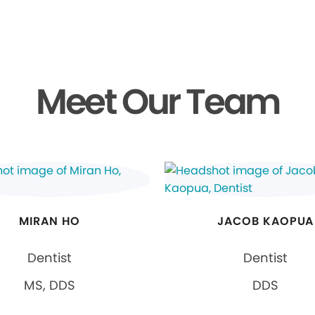
Meet Our Team
MIRAN HO
JACOB KAOPUA
Dentist
Dentist
MS, DDS
DDS