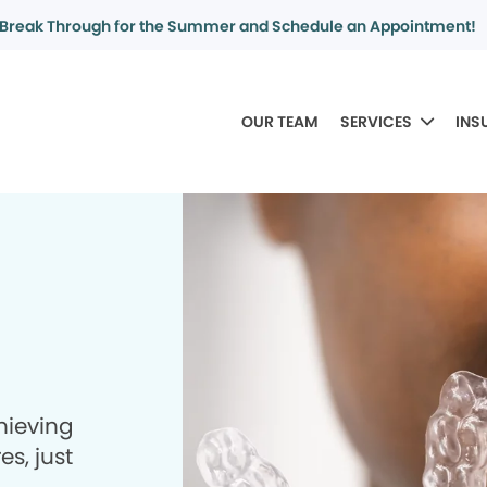
Break Through for the Summer and Schedule an Appointment!
OUR TEAM
SERVICES
INS
hieving
es, just