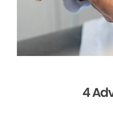
4 Adv