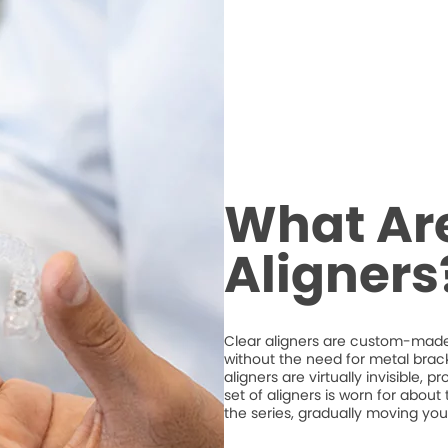
What Are
Aligners
Clear aligners are custom-made,
without the need for metal brack
aligners are virtually invisible, 
set of aligners is worn for abou
the series, gradually moving your