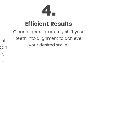
Efficient Results
Clear aligners gradually shift your
teeth into alignment to achieve
hat
your desired smile.
 can
ng,
ns.