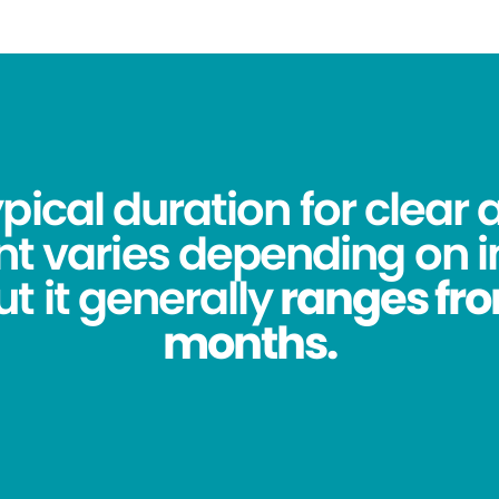
pical duration for clear 
t varies depending on i
t it generally
ranges from
months.