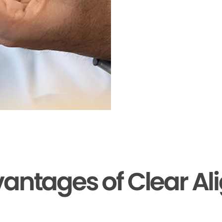
antages of Clear Al