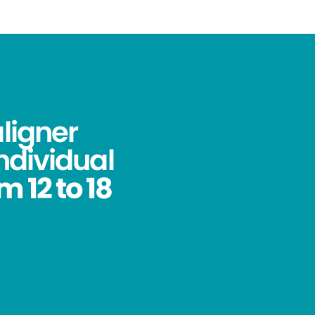
aligner
ndividual
 12 to 18