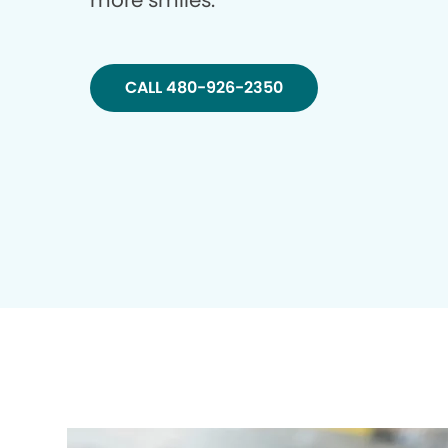
more smiles.
CALL 480-926-2350