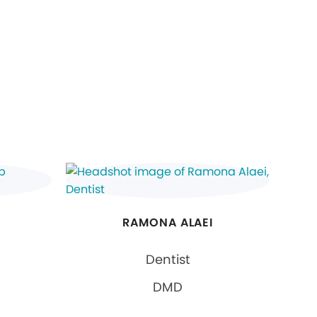
RAMONA ALAEI
Dentist
DMD