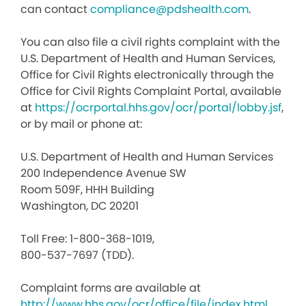
can contact
compliance@pdshealth.com
.
You can also file a civil rights complaint with the
U.S. Department of Health and Human Services,
Office for Civil Rights electronically through the
Office for Civil Rights Complaint Portal, available
at
https://ocrportal.hhs.gov/ocr/portal/lobby.jsf
,
or by mail or phone at:
U.S. Department of Health and Human Services
200 Independence Avenue SW
Room 509F, HHH Building
Washington, DC 20201
Toll Free: 1-800-368-1019,
800-537-7697 (TDD).
Complaint forms are available at
http://www.hhs.gov/ocr/office/file/index.html
.