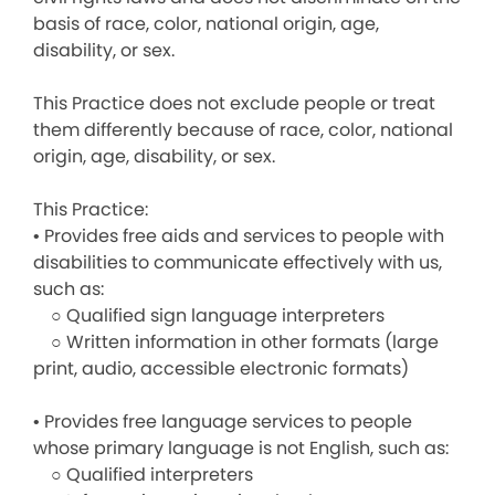
basis of race, color, national origin, age,
disability, or sex.
This Practice does not exclude people or treat
them differently because of race, color, national
origin, age, disability, or sex.
This Practice:
• Provides free aids and services to people with
disabilities to communicate effectively with us,
such as:
○ Qualified sign language interpreters
○ Written information in other formats (large
print, audio, accessible electronic formats)
• Provides free language services to people
whose primary language is not English, such as:
○ Qualified interpreters