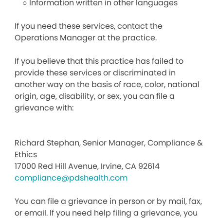
○ Information written in other languages
If you need these services, contact the
Operations Manager at the practice.
If you believe that this practice has failed to
provide these services or discriminated in
another way on the basis of race, color, national
origin, age, disability, or sex, you can file a
grievance with:
Richard Stephan, Senior Manager, Compliance &
Ethics
17000 Red Hill Avenue, Irvine, CA 92614
compliance@pdshealth.com
You can file a grievance in person or by mail, fax,
or email. If you need help filing a grievance, you