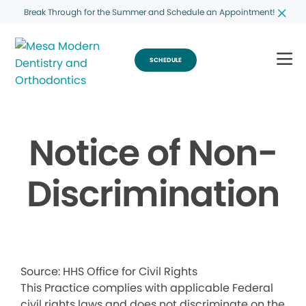
Break Through for the Summer and Schedule an Appointment!
SCHEDULE
Notice of Non-
Discrimination
Source: HHS Office for Civil Rights
This Practice complies with applicable Federal
civil rights laws and does not discriminate on the