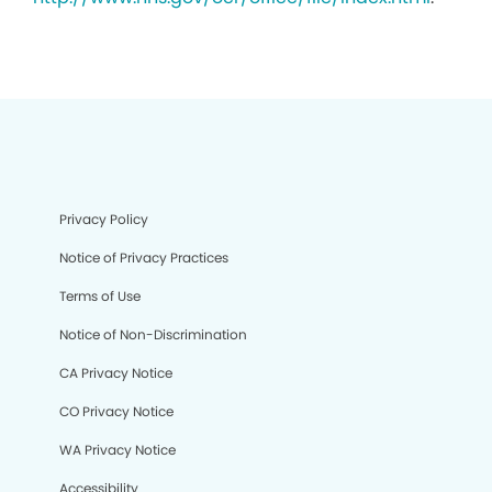
Privacy Policy
Notice of Privacy Practices
Terms of Use
Notice of Non-Discrimination
CA Privacy Notice
CO Privacy Notice
WA Privacy Notice
Accessibility