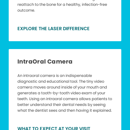
reattach to the bone for a healthy, infection-free
outcome.
EXPLORE THE LASER DIFFERENCE
IntraOral Camera
An intraoral camera is an indispensable
diagnostic and educational tool. The tiny video
camera moves around inside of your mouth and
generates a tooth-by-tooth video exam of your
teeth. Using an intraoral camera allows patients to
better understand their dental needs by seeing
what the dentist sees and then having it explained.
WHAT TO EXPECT AT YOUR VISIT