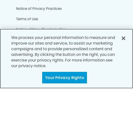
Notice of Privacy Practices
Terms of Use
Notice of Non-Discrimination
We process your personal information to measure and
CA Privacy Notice
improve our sites and service, to assist our marketing
campaigns and to provide personalized content and
CO Privacy Notice
advertising. By clicking the button on the right, you can
exercise your privacy rights. For more information see
WA Privacy Notice
our privacy notice.
Accessibility
Your Privacy Rights
Sitemap
© Copyright 2006 -
• Mesa Modern Dentistry and
Orthodontics