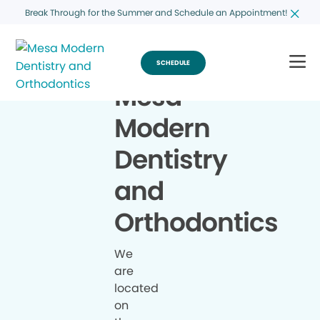
Break Through for the Summer and Schedule an Appointment!
SCHEDULE
Mesa
Modern
Dentistry
and
Orthodontics
We
are
located
on