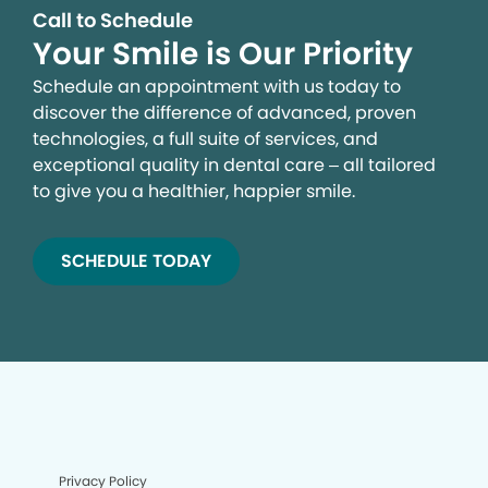
Call to Schedule
Your Smile is Our Priority
Schedule an appointment with us today to
discover the difference of advanced, proven
technologies, a full suite of services, and
exceptional quality in dental care – all tailored
to give you a healthier, happier smile.
SCHEDULE TODAY
Privacy Policy