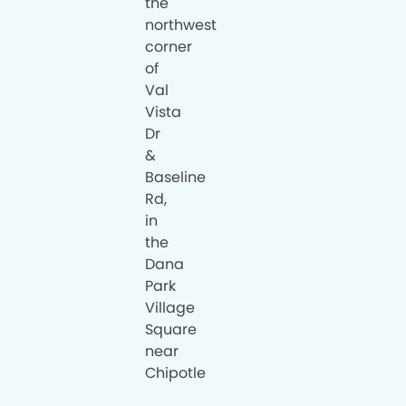
the
northwest
corner
of
Val
Vista
Dr
&
Baseline
Rd,
in
the
Dana
Park
Village
Square
near
Chipotle