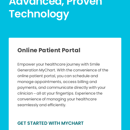
Advanced, Proven
Technology
Online Patient Portal
Empower your healthcare journey with Smile
Generation MyChart. With the convenience of the
online patient portal, you can schedule and
manage appointments, access billing and
payments, and communicate directly with your
clinician – all at your fingertips. Experience the
convenience of managing your healthcare
seamlessly and efficiently.
GET STARTED WITH MYCHART