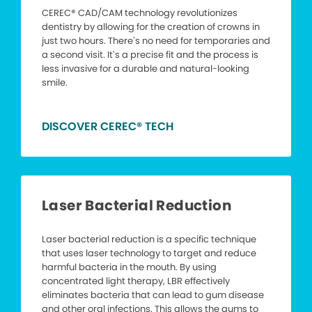
CEREC® CAD/CAM technology revolutionizes
dentistry by allowing for the creation of crowns in
just two hours. There’s no need for temporaries and
a second visit. It’s a precise fit and the process is
less invasive for a durable and natural-looking
smile.
DISCOVER CEREC® TECH
Laser Bacterial Reduction
Laser bacterial reduction is a specific technique
that uses laser technology to target and reduce
harmful bacteria in the mouth. By using
concentrated light therapy, LBR effectively
eliminates bacteria that can lead to gum disease
and other oral infections. This allows the gums to