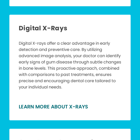
Digital X-Rays
Digital X-rays offer a clear advantage in early
detection and preventive care. By utilizing
advanced image analysis, your doctor can identify
early signs of gum disease through subtle changes
in bone levels. This proactive approach, combined
with comparisons to past treatments, ensures
precise and encouraging dental care tailored to
your individual needs.
LEARN MORE ABOUT X-RAYS