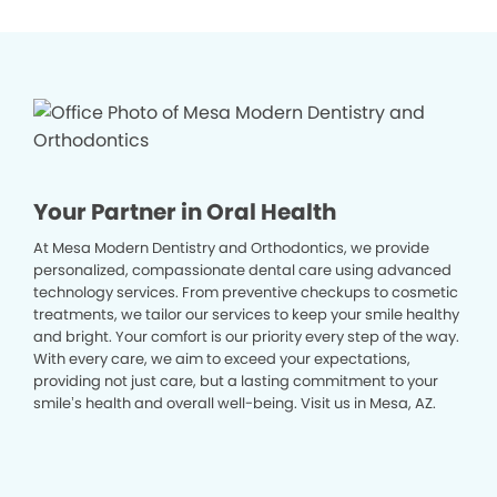
Your Partner in Oral Health
At Mesa Modern Dentistry and Orthodontics, we provide
personalized, compassionate dental care using advanced
technology services. From preventive checkups to cosmetic
treatments, we tailor our services to keep your smile healthy
and bright. Your comfort is our priority every step of the way.
With every care, we aim to exceed your expectations,
providing not just care, but a lasting commitment to your
smile’s health and overall well-being. Visit us in Mesa, AZ.