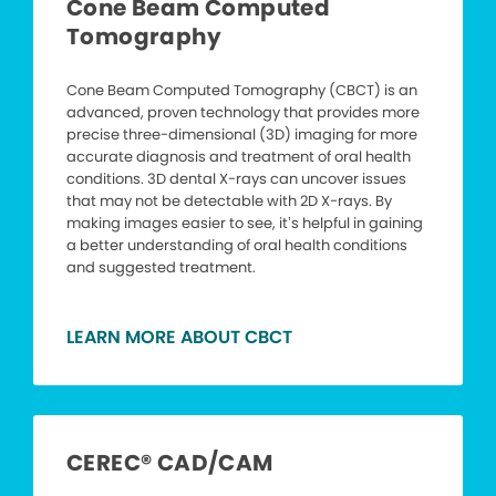
Cone Beam Computed
Tomography
Cone Beam Computed Tomography (CBCT) is an
advanced, proven technology that provides more
precise three-dimensional (3D) imaging for more
accurate diagnosis and treatment of oral health
conditions. 3D dental X-rays can uncover issues
that may not be detectable with 2D X-rays. By
making images easier to see, it’s helpful in gaining
a better understanding of oral health conditions
and suggested treatment.
LEARN MORE ABOUT CBCT
CEREC® CAD/CAM