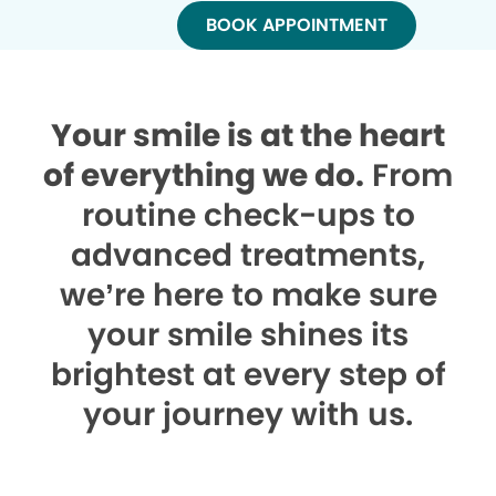
BOOK APPOINTMENT
Your smile is at the heart
of everything we do.
From
routine check-ups to
advanced treatments,
we’re here to make sure
your smile shines its
brightest at every step of
your journey with us.