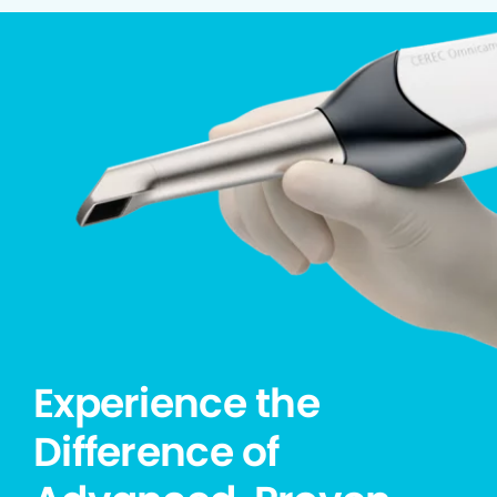
Experience the
Difference of