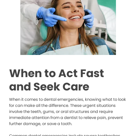
When to Act Fast
and Seek Care
When it comes to dental emergencies, knowing what to look
for can make all the difference. These urgent situations
involve the teeth, gums, or oral structures and require
immediate attention from a dentist to relieve pain, prevent
further damage, or save a tooth.
Common dental emergencies include severe toothaches,