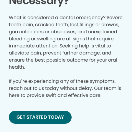
Necessary?
What is considered a dental emergency? Severe
tooth pain, cracked teeth, lost fillings or crowns,
gum infections or abscesses, and unexplained
bleeding or swelling are all signs that require
immediate attention. Seeking help is vital to
alleviate pain, prevent further damage, and
ensure the best possible outcome for your oral
health.
If you’re experiencing any of these symptoms,
reach out to us today without delay. Our team is
here to provide swift and effective care.
GET STARTED TODAY