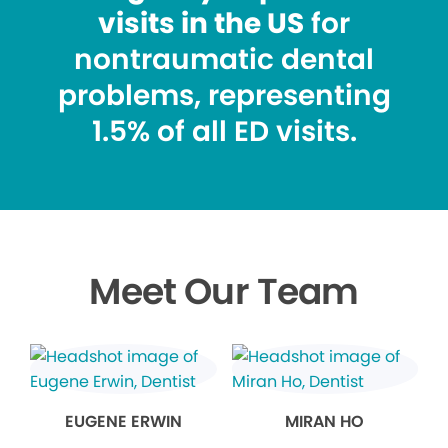
visits in the US
for
nontraumatic dental
problems, representing
1.5% of all ED visits.
Meet Our Team
EUGENE ERWIN
MIRAN HO