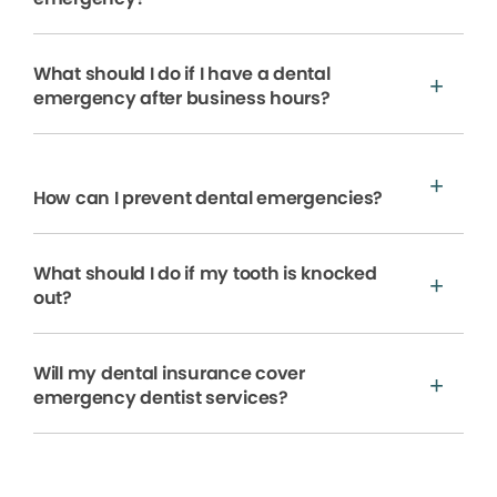
What should I do if I have a dental
emergency after business hours?
How can I prevent dental emergencies?
What should I do if my tooth is knocked
out?
Will my dental insurance cover
emergency dentist services?