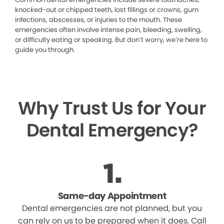
knocked-out or chipped teeth, lost fillings or crowns, gum
infections, abscesses, or injuries to the mouth. These
emergencies often involve intense pain, bleeding, swelling,
or difficulty eating or speaking. But don’t worry, we’re here to
guide you through.
Why Trust Us for Your
Dental Emergency?
Same-day Appointment
Dental emergencies are not planned, but you
can rely on us to be prepared when it does. Call