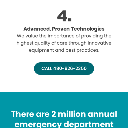
Advanced, Proven Technologies
We value the importance of providing the
highest quality of care through innovative
equipment and best practices.
CALL 480-926-2350
There are
2 million annual
emergency department