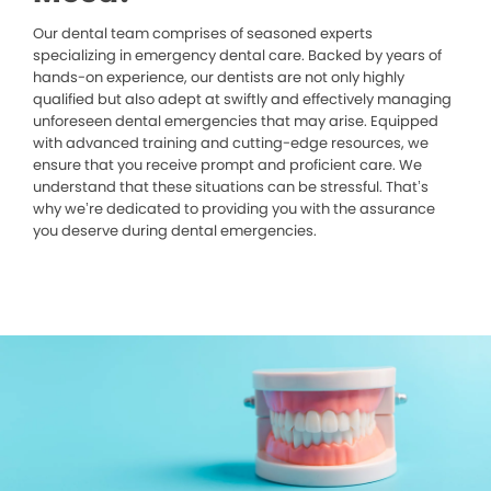
Our dental team comprises of seasoned experts
specializing in emergency dental care. Backed by years of
hands-on experience, our dentists are not only highly
qualified but also adept at swiftly and effectively managing
unforeseen dental emergencies that may arise. Equipped
with advanced training and cutting-edge resources, we
ensure that you receive prompt and proficient care. We
understand that these situations can be stressful. That’s
why we’re dedicated to providing you with the assurance
you deserve during dental emergencies.