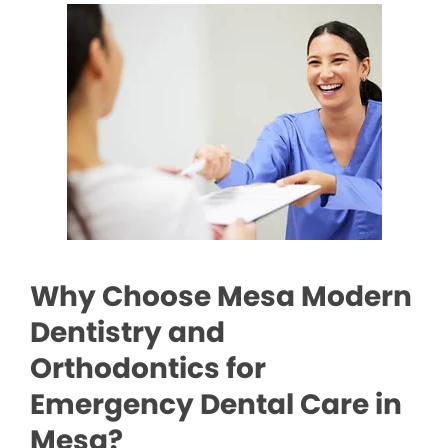
Why Choose Mesa Modern
Dentistry and
Orthodontics for
Emergency Dental Care in
Mesa?