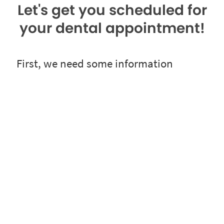
Let's get you scheduled for
your dental appointment!