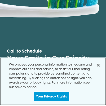
Call to Schedule
Your Smile is Our Priority
We process your personal information to measure and
Schedule an appointment with us today to
improve our sites and service, to assist our marketing
discover the difference of advanced, proven
campaigns and to provide personalized content and
technologies, a full suite of services, and
advertising. By clicking the button on the right, you can
exceptional quality in dental care – all tailored
exercise your privacy rights. For more information see
our privacy notice.
to give you a healthier, happier smile.
Your Privacy Rights
SCHEDULE TODAY