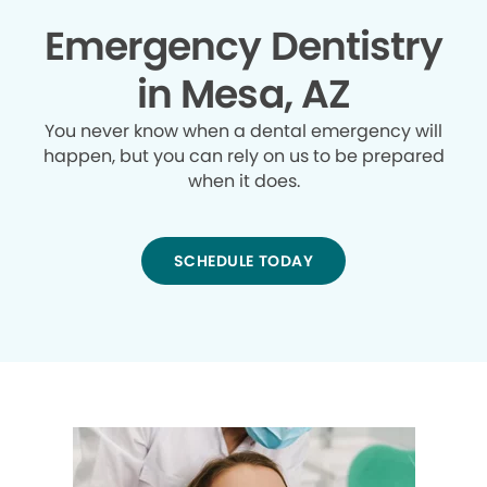
Emergency Dentistry
in Mesa, AZ
You never know when a dental emergency will
happen, but you can rely on us to be prepared
when it does.
SCHEDULE TODAY