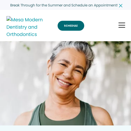
Break Through for the Summer and Schedule an Appointment!
SCHEDULE