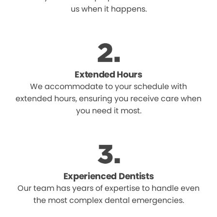
us when it happens.
Extended Hours
We accommodate to your schedule with
extended hours, ensuring you receive care when
you need it most.
Experienced Dentists
Our team has years of expertise to handle even
the most complex dental emergencies.