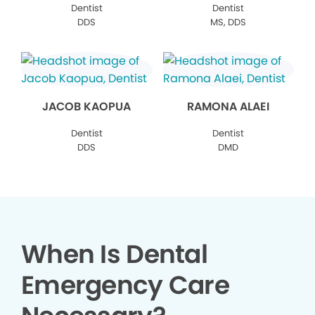
Dentist
Dentist
DDS
MS, DDS
JACOB KAOPUA
RAMONA ALAEI
Dentist
Dentist
DDS
DMD
When Is Dental
Emergency Care