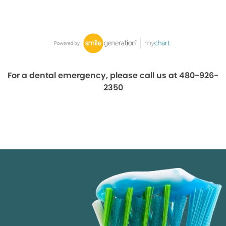
For a dental emergency, please call us at 480-926-
2350