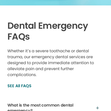
Dental Emergency
FAQs
Whether it’s a severe toothache or dental
trauma, our emergency dental services are
designed to provide immediate attention to
alleviate pain and prevent further
complications.
SEE All FAQS
What is the most common dental
emergency?