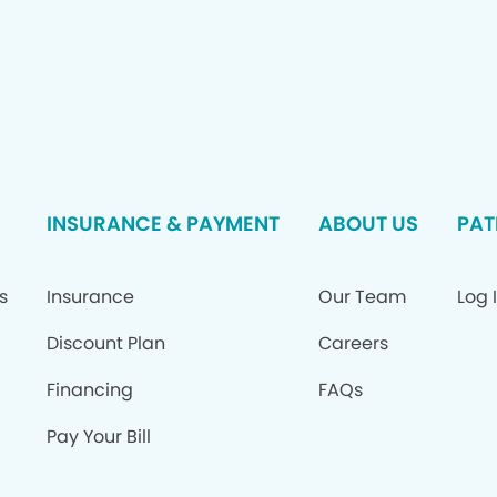
INSURANCE & PAYMENT
ABOUT US
PAT
s
Insurance
Our Team
Log 
Discount Plan
Careers
Financing
FAQs
Pay Your Bill