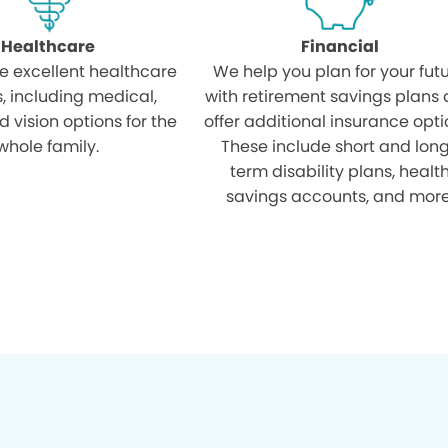
Healthcare
Financial
e excellent healthcare
We help you plan for your fut
s, including medical,
with retirement savings plans
d vision options for the
offer additional insurance opti
whole family.
These include short and lon
term disability plans, healt
savings accounts, and more