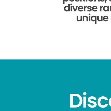
diverse ra
unique 
Disc