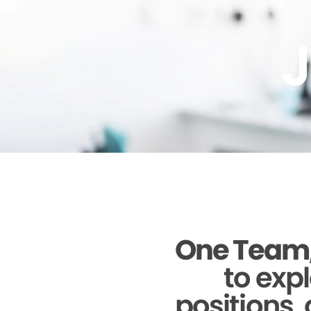
J
One Team,
to expl
positions, 