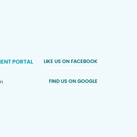
IENT PORTAL
LIKE US ON FACEBOOK
FIND US ON GOOGLE
In