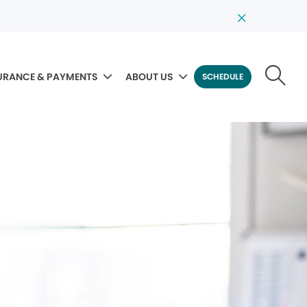
URANCE & PAYMENTS
ABOUT US
SCHEDULE