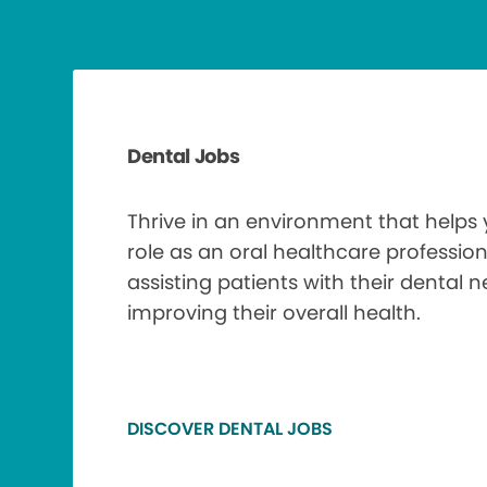
Dental Jobs
Thrive in an environment that helps
role as an oral healthcare profession
assisting patients with their dental 
improving their overall health.
DISCOVER DENTAL JOBS