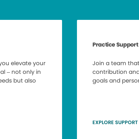
Practice Support
 you elevate your
Join a team tha
al – not only in
contribution an
needs but also
goals and perso
EXPLORE SUPPORT