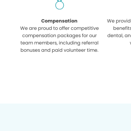
Compensation
We provid
We are proud to offer competitive
benefit
compensation packages for our
dental, an
team members, including referral
bonuses and paid volunteer time.