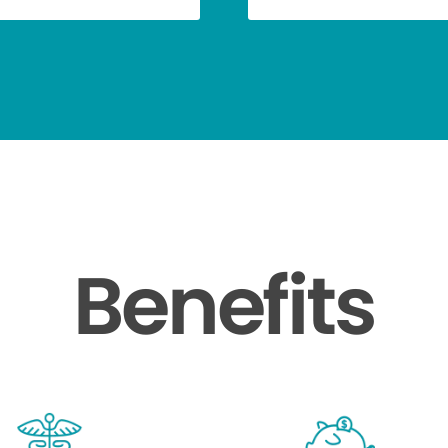
Benefits