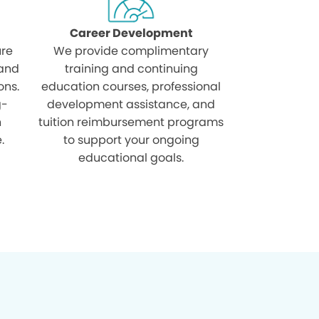
Career Development
ure
We provide complimentary
 and
training and continuing
ons.
education courses, professional
g-
development assistance, and
h
tuition reimbursement programs
.
to support your ongoing
educational goals.