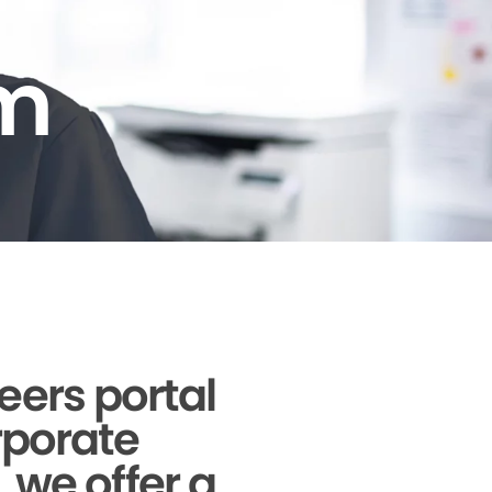
am
reers portal
orporate
, we offer a