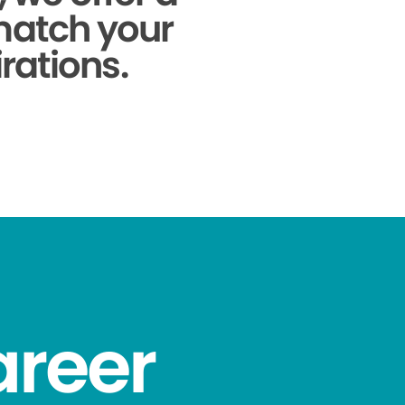
 match your
rations.
areer