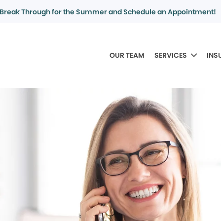
Break Through for the Summer and Schedule an Appointment!
OUR TEAM
SERVICES
INS