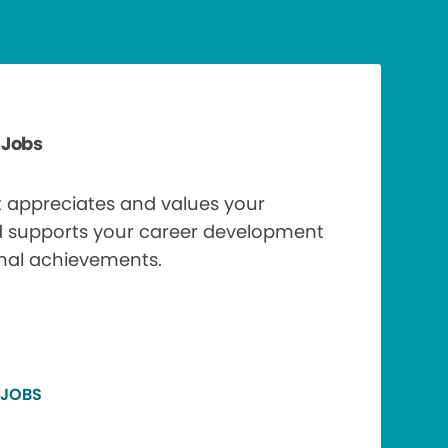
 Jobs
t appreciates and values your
d supports your career development
nal achievements.
 JOBS