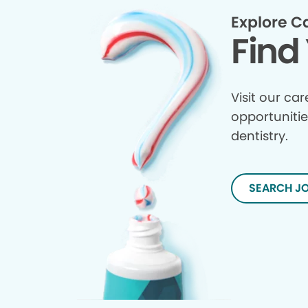
Explore C
Find 
Visit our ca
opportunitie
dentistry.
SEARCH J