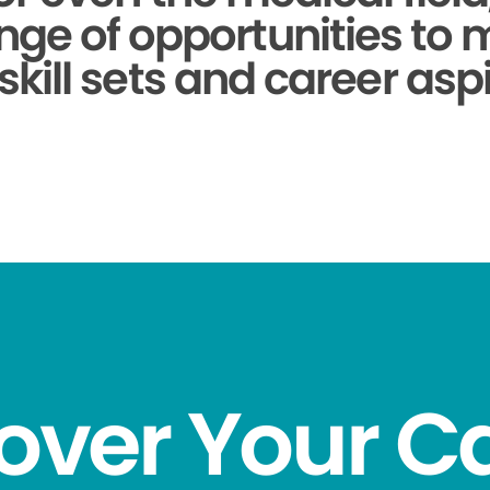
nge of opportunities to
skill sets and career aspi
over Your C