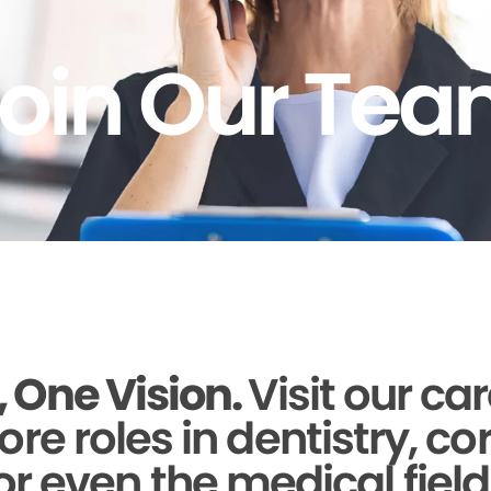
oin Our Te
 One Vision.
Visit our ca
ore roles in dentistry, c
or even the medical field