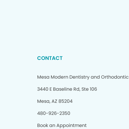
CONTACT
Mesa Modern Dentistry and Orthodontic
3440 E Baseline Rd, Ste 106
Mesa, AZ 85204
480-926-2350
Book an Appointment