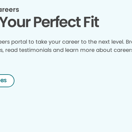
areers
Your Perfect Fit
reers portal to take your career to the next level. 
s, read testimonials and learn more about careers
OBS